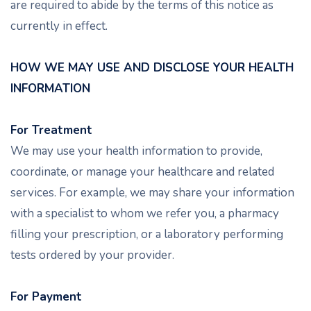
are required to abide by the terms of this notice as
currently in effect.
HOW WE MAY USE AND DISCLOSE YOUR HEALTH
INFORMATION
For Treatment
We may use your health information to provide,
coordinate, or manage your healthcare and related
services. For example, we may share your information
with a specialist to whom we refer you, a pharmacy
filling your prescription, or a laboratory performing
tests ordered by your provider.
For Payment