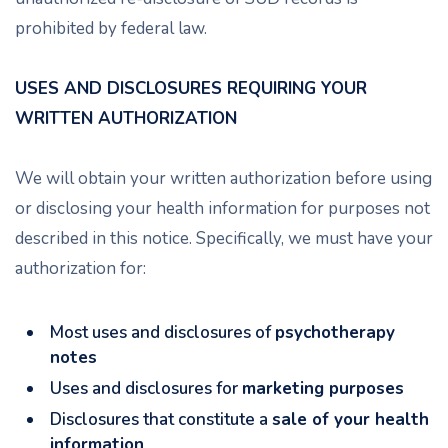
prohibited by federal law.
USES AND DISCLOSURES REQUIRING YOUR
WRITTEN AUTHORIZATION
We will obtain your written authorization before using
or disclosing your health information for purposes not
described in this notice. Specifically, we must have your
authorization for:
Most uses and disclosures of
psychotherapy
notes
Uses and disclosures for
marketing purposes
Disclosures that constitute a
sale of your health
information