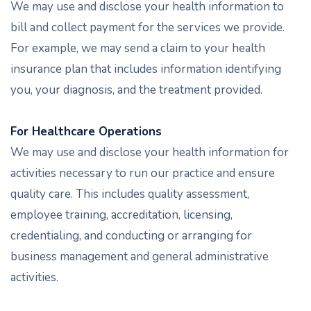
We may use and disclose your health information to
bill and collect payment for the services we provide.
For example, we may send a claim to your health
insurance plan that includes information identifying
you, your diagnosis, and the treatment provided.
For Healthcare Operations
We may use and disclose your health information for
activities necessary to run our practice and ensure
quality care. This includes quality assessment,
employee training, accreditation, licensing,
credentialing, and conducting or arranging for
business management and general administrative
activities.