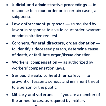
Judicial and administrative proceedings
— in
response to a court order or, in certain cases, a
subpoena.
Law enforcement purposes
— as required by
law or in response to a valid court order, warrant,
or administrative request.
Coroners, funeral directors, organ donation
—
to identify a deceased person, determine cause
of death, or facilitate organ/tissue donation.
Workers' compensation
— as authorized by
workers' compensation laws.
Serious threats to health or safety
— to
prevent or lessen a serious and imminent threat
to a person or the public.
Military and veterans
— if you are a member of
the armed forces, as required by military