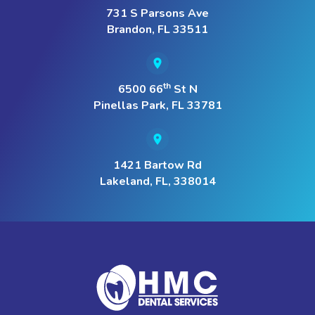
731 S Parsons Ave
Brandon, FL 33511
th
6500 66
St N
Pinellas Park, FL 33781
1421 Bartow Rd
Lakeland, FL, 338014