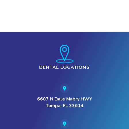
DENTAL LOCATIONS
6607 N Dale Mabry HWY
Tampa, FL 33614