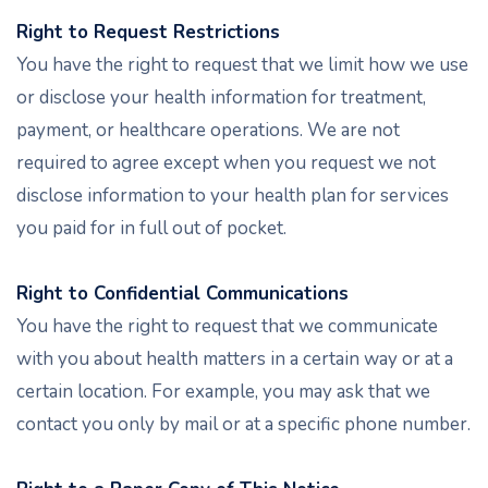
Right to Request Restrictions
You have the right to request that we limit how we use
or disclose your health information for treatment,
payment, or healthcare operations. We are not
required to agree except when you request we not
disclose information to your health plan for services
you paid for in full out of pocket.
Right to Confidential Communications
You have the right to request that we communicate
with you about health matters in a certain way or at a
certain location. For example, you may ask that we
contact you only by mail or at a specific phone number.