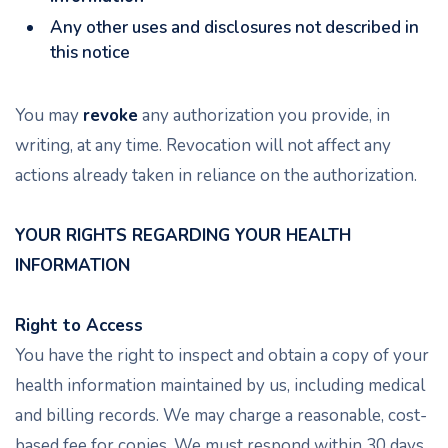
Any other uses and disclosures not described in
this notice
You may
revoke
any authorization you provide, in
writing, at any time. Revocation will not affect any
actions already taken in reliance on the authorization.
YOUR RIGHTS REGARDING YOUR HEALTH
INFORMATION
Right to Access
You have the right to inspect and obtain a copy of your
health information maintained by us, including medical
and billing records. We may charge a reasonable, cost-
based fee for copies. We must respond within 30 days