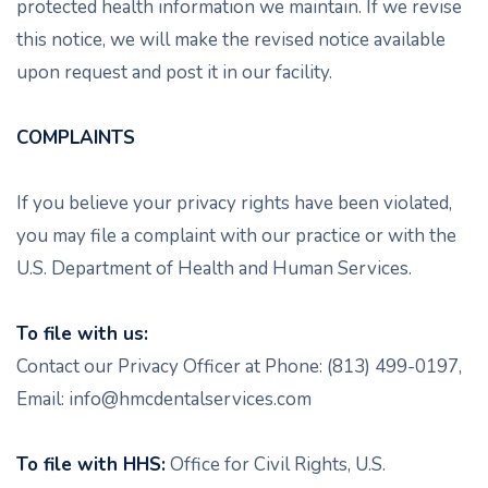
protected health information we maintain. If we revise
this notice, we will make the revised notice available
upon request and post it in our facility.
COMPLAINTS
If you believe your privacy rights have been violated,
you may file a complaint with our practice or with the
U.S. Department of Health and Human Services.
To file with us:
Contact our Privacy Officer at Phone: (813) 499-0197,
Email: info@hmcdentalservices.com
To file with HHS:
Office for Civil Rights, U.S.