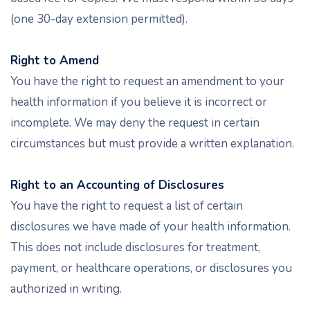
(one 30-day extension permitted).
Right to Amend
You have the right to request an amendment to your
health information if you believe it is incorrect or
incomplete. We may deny the request in certain
circumstances but must provide a written explanation.
Right to an Accounting of Disclosures
You have the right to request a list of certain
disclosures we have made of your health information.
This does not include disclosures for treatment,
payment, or healthcare operations, or disclosures you
authorized in writing.