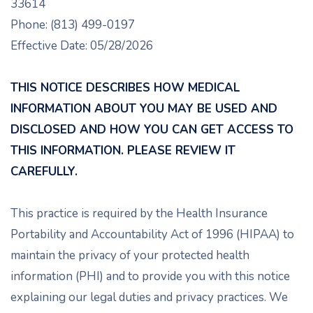
33614
Phone: (813) 499-0197
Effective Date: 05/28/2026
THIS NOTICE DESCRIBES HOW MEDICAL
INFORMATION ABOUT YOU MAY BE USED AND
DISCLOSED AND HOW YOU CAN GET ACCESS TO
THIS INFORMATION. PLEASE REVIEW IT
CAREFULLY.
This practice is required by the Health Insurance
Portability and Accountability Act of 1996 (HIPAA) to
maintain the privacy of your protected health
information (PHI) and to provide you with this notice
explaining our legal duties and privacy practices. We