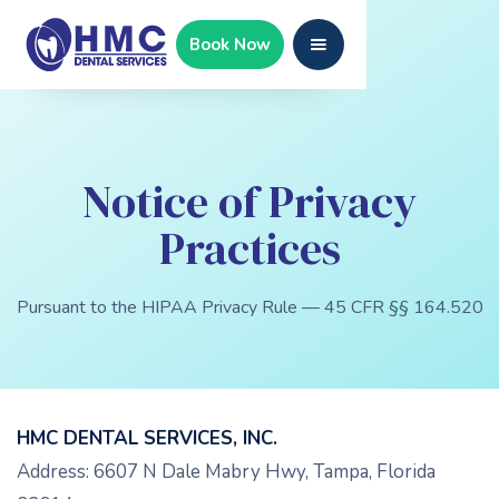
Book Now
Notice of Privacy
Practices
Pursuant to the HIPAA Privacy Rule — 45 CFR §§ 164.520
HMC DENTAL SERVICES, INC.
Address: 6607 N Dale Mabry Hwy, Tampa, Florida