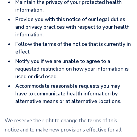
Maintain the privacy of your protected health
information.
Provide you with this notice of our legal duties
and privacy practices with respect to your health
information.
Follow the terms of the notice that is currently in
effect.
Notify you if we are unable to agree to a
requested restriction on how your information is
used or disclosed.
Accommodate reasonable requests you may
have to communicate health information by
alternative means or at alternative locations.
We reserve the right to change the terms of this
notice and to make new provisions effective for all