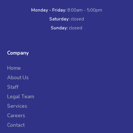
Monday - Friday:
8:00am - 5:00pm
Saturday:
closed
Sunday:
closed
Company
Home
About Us
Staff
Legal Team
Services
Careers
Contact