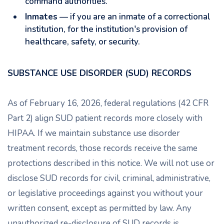
command authorities.
Inmates
— if you are an inmate of a correctional
institution, for the institution's provision of
healthcare, safety, or security.
SUBSTANCE USE DISORDER (SUD) RECORDS
As of February 16, 2026, federal regulations (42 CFR
Part 2) align SUD patient records more closely with
HIPAA. If we maintain substance use disorder
treatment records, those records receive the same
protections described in this notice. We will not use or
disclose SUD records for civil, criminal, administrative,
or legislative proceedings against you without your
written consent, except as permitted by law. Any
unauthorized re-disclosure of SUD records is