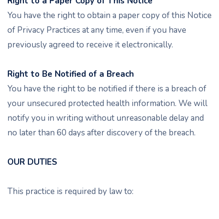
Right to a Paper Copy of This Notice
You have the right to obtain a paper copy of this Notice
of Privacy Practices at any time, even if you have
previously agreed to receive it electronically.
Right to Be Notified of a Breach
You have the right to be notified if there is a breach of
your unsecured protected health information. We will
notify you in writing without unreasonable delay and
no later than 60 days after discovery of the breach.
OUR DUTIES
This practice is required by law to: