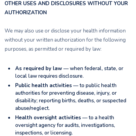
OTHER USES AND DISCLOSURES WITHOUT YOUR
AUTHORIZATION
We may also use or disclose your health information
without your written authorization for the following
purposes, as permitted or required by law:
As required by law
— when federal, state, or
local law requires disclosure.
Public health activities
— to public health
authorities for preventing disease, injury, or
disability; reporting births, deaths, or suspected
abuse/neglect.
Health oversight activities
— to a health
oversight agency for audits, investigations,
inspections, or licensing.