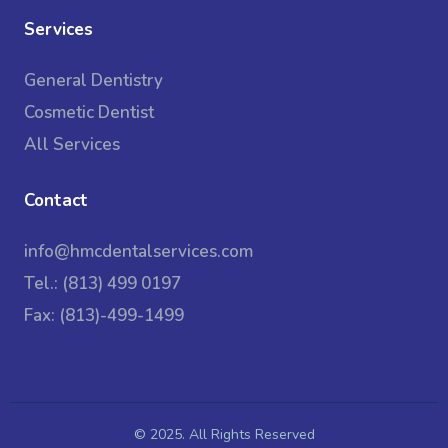
Services
General Dentistry
Cosmetic Dentist
All Services
Contact
info@hmcdentalservices.com
Tel.: (813) 499 0197
Fax: (813)-499-1499
© 2025. All Rights Reserved