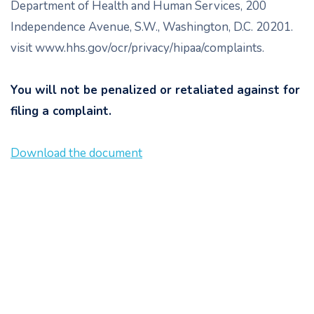
Department of Health and Human Services, 200
Independence Avenue, S.W., Washington, D.C. 20201.
visit www.hhs.gov/ocr/privacy/hipaa/complaints.
You will not be penalized or retaliated against for
filing a complaint.
Download the document