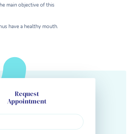
he main objective of this
thus have a healthy mouth.
Request
Appointment