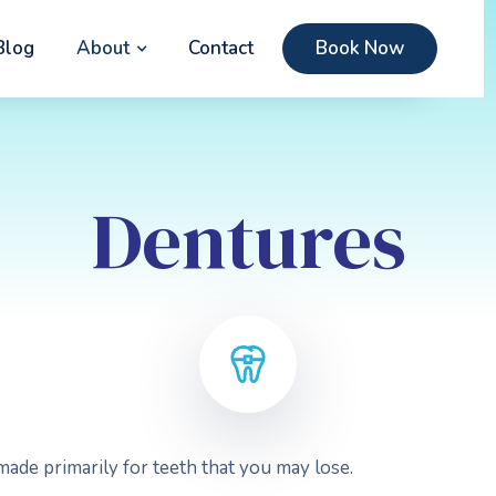
Blog
About
Contact
Book Now
Dentures
ade primarily for teeth that you may lose.