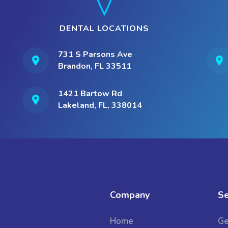
DENTAL LOCATIONS
731 S Parsons Ave
Brandon, FL 33511
1421 Bartow Rd
Lakeland, FL, 338014
Company
Se
Home
Ge