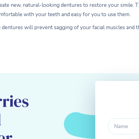
reate new, natural-looking dentures to restore your smile. T
omfortable with your teeth and easy for you to use them.
e dentures will prevent sagging of your facial muscles and 
ries
d
er,