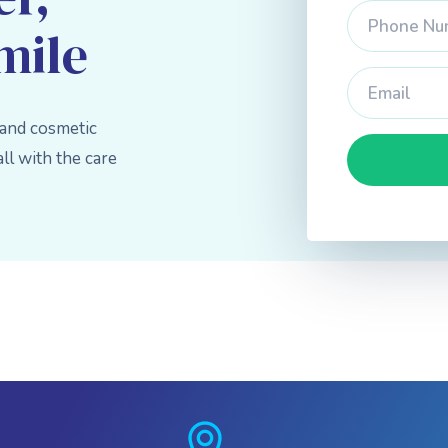
mile
 and cosmetic
l with the care