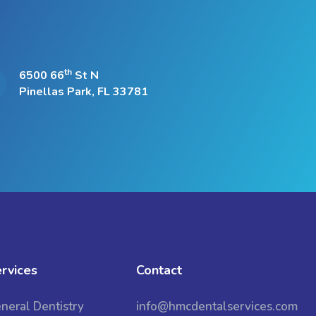
th
6500 66
St N
Pinellas Park, FL 33781
rvices
Contact
neral Dentistry
info@hmcdentalservices.com