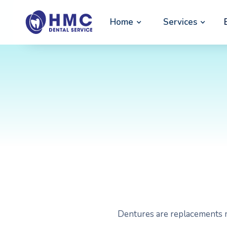
Home
Services
Dentures are replacements m