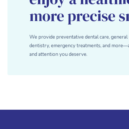
more precise s
We provide preventative dental care, general
dentistry, emergency treatments, and more—al
and attention you deserve.