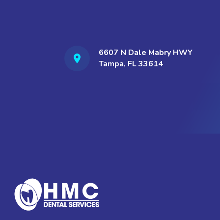
6607 N Dale Mabry HWY
Tampa, FL 33614