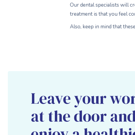
Our dental specialists will c
treatment is that you feel c
Also, keep in mind that thes
Leave your wor
at the door an
enjoy a healthi