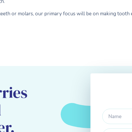
th.
eeth or molars, our primary focus will be on making tooth 
ries
d
er,