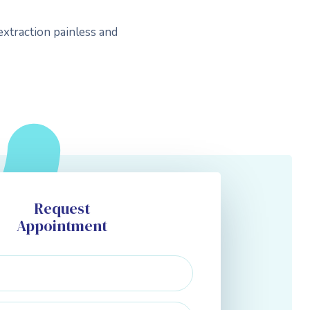
extraction painless and
Request
Appointment