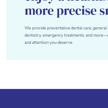
more precise s
We provide preventative dental care, general
dentistry, emergency treatments, and more—al
and attention you deserve.