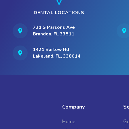
DENTAL LOCATIONS
731 S Parsons Ave
Brandon, FL 33511
1421 Bartow Rd
Lakeland, FL, 338014
Company
Se
Home
Ge