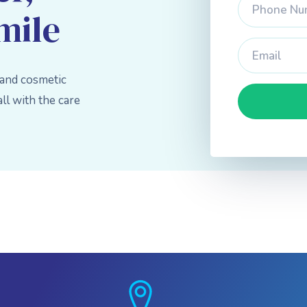
mile
 and cosmetic
l with the care