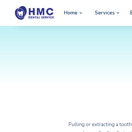
Home
Services
Pulling or extracting a toot