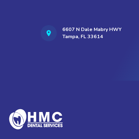
6607 N Dale Mabry HWY
Tampa, FL 33614