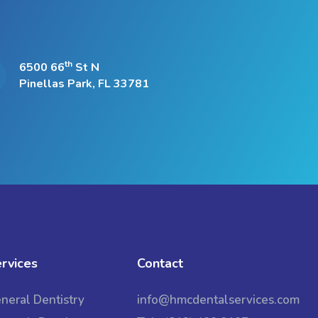
th
6500 66
St N
Pinellas Park, FL 33781
rvices
Contact
neral Dentistry
info@hmcdentalservices.com