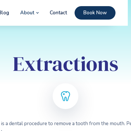
Blog
About
Contact
Book Now
Extractions
h is a dental procedure to remove a tooth from the mouth. 