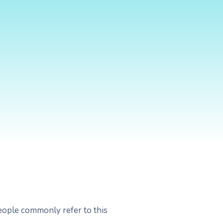
People commonly refer to this