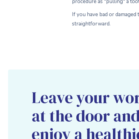
procedure as "pulling" a too
If you have bad or damaged t
straightforward.
Leave your wor
at the door an
enjoy a healthi