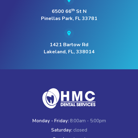
th
6500 66
St N
Pinellas Park, FL 33781
1421 Bartow Rd
Lakeland, FL, 338014
Monday - Friday:
8:00am - 5:00pm
Saturday:
closed