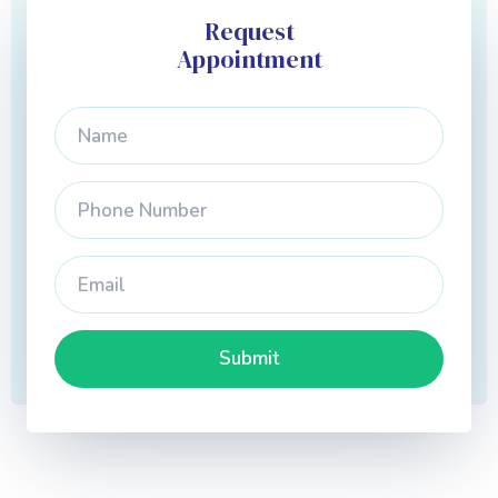
Request
Appointment