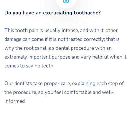
Do you have an excruciating toothache?
This tooth pain is usually intense, and with it, other
damage can come if it is not treated correctly; that is
why the root canal is a dental procedure with an
extremely important purpose and very helpful when it
comes to saving teeth.
Our dentists take proper care, explaining each step of
the procedure, so you feel comfortable and well-
informed.