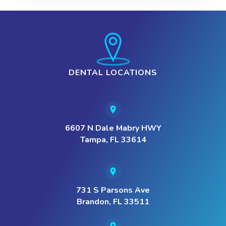
DENTAL LOCATIONS
6607 N Dale Mabry HWY
Tampa, FL 33614
731 S Parsons Ave
Brandon, FL 33511