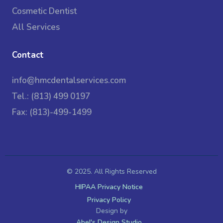
Cosmetic Dentist
All Services
Contact
info@hmcdentalservices.com
Tel.: (813) 499 0197
Fax: (813)-499-1499
© 2025. All Rights Reserved
HIPAA Privacy Notice
Privacy Policy
Design by
Abel's Design Studio