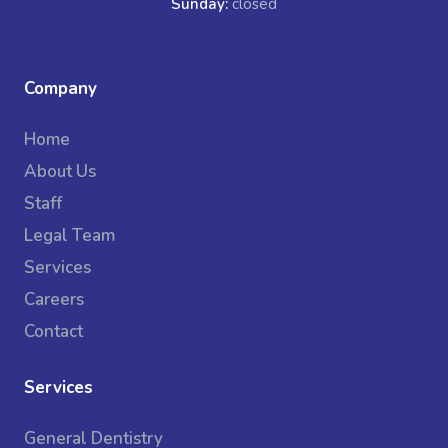
Sunday:
closed
Company
Home
About Us
Staff
Legal Team
Services
Careers
Contact
Services
General Dentistry