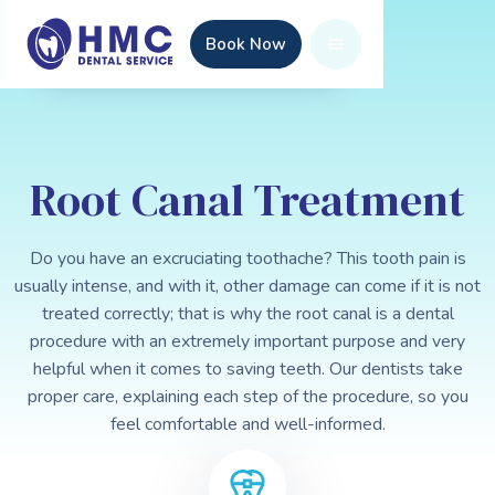
Book Now
Root Canal Treatment
Do you have an excruciating toothache? This tooth pain is
usually intense, and with it, other damage can come if it is not
treated correctly; that is why the root canal is a dental
procedure with an extremely important purpose and very
helpful when it comes to saving teeth. Our dentists take
proper care, explaining each step of the procedure, so you
feel comfortable and well-informed.