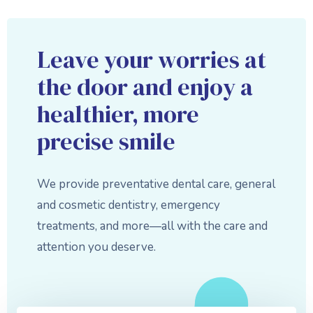
Leave your worries at
the door and enjoy a
healthier, more
precise smile
We provide preventative dental care, general
and cosmetic dentistry, emergency
treatments, and more—all with the care and
attention you deserve.